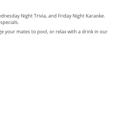
dnesday Night Trivia, and Friday Night Karaoke.
specials.
 your mates to pool, or relax with a drink in our