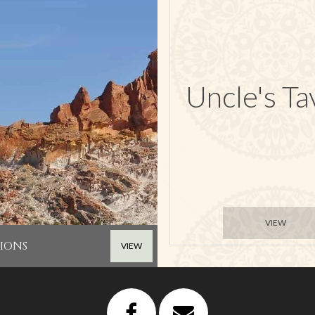
Uncle's Ta
VIEW
IONS
VIEW