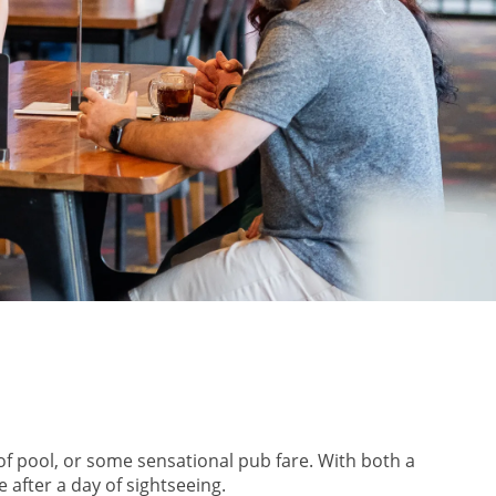
of pool, or some sensational pub fare. With both a
 after a day of sightseeing.