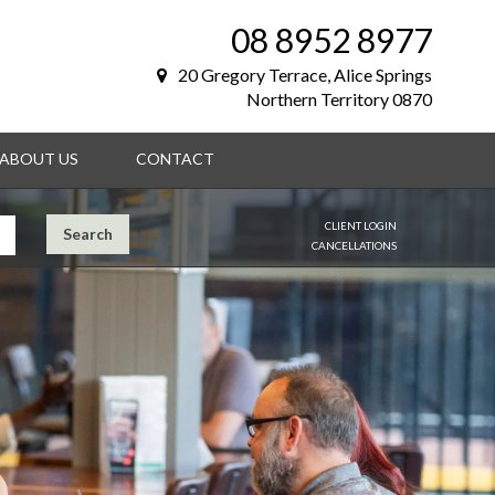
08 8952 8977
20 Gregory Terrace, Alice Springs
Northern Territory 0870
ABOUT US
CONTACT
CLIENT LOGIN
Search
CANCELLATIONS