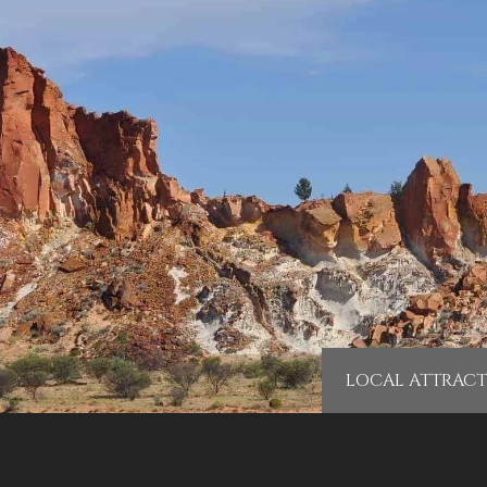
LOCAL ATTRACT