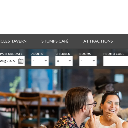
CLES TAVERN
STUMPS CAFÉ
ATTRACTIONS
PARTURE DATE
ADULTS
CHILDREN
ROOMS
PROMO CODE
1
0
1