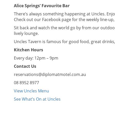
Alice Springs’ Favourite Bar
There’s always something happening at Uncles. Enjoy
Check out our Facebook page for the weekly line-up, 
Sit back and watch the world go by from our outdoor 
lively lounge.
Uncles Tavern is famous for good food, great drinks
Kitchen Hours
Every day: 12pm – 9pm
Contact Us
reservations@diplomatmotel.com.au
08 8952 8977
View Uncles Menu
See What’s On at Uncles