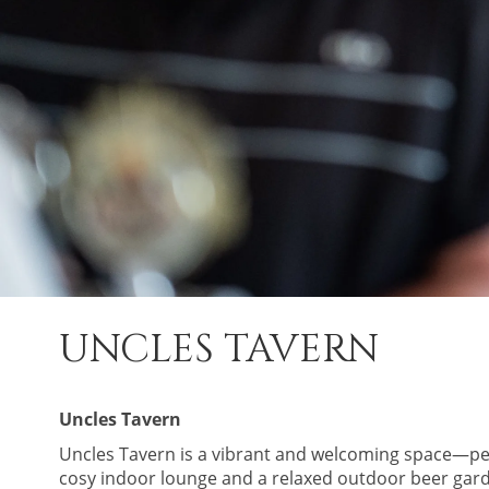
UNCLES TAVERN
Uncles Tavern
Uncles Tavern is a vibrant and welcoming space—perf
cosy indoor lounge and a relaxed outdoor beer garden,