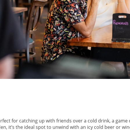
ect for catching up with friends over a cold drink, a game 
 it’s the ideal spot to unwind with an icy cold beer or wine