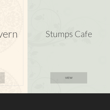
vern
Stumps Cafe
VIEW