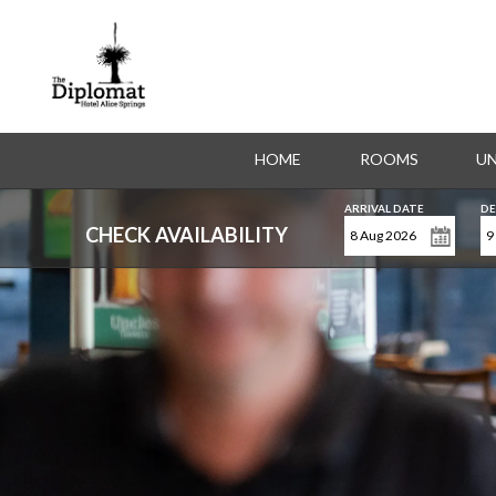
HOME
ROOMS
UN
ARRIVAL DATE
DE
CHECK AVAILABILITY