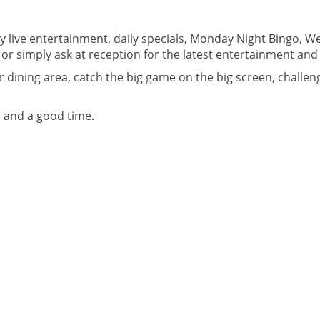
 live entertainment, daily specials, Monday Night Bingo, We
or simply ask at reception for the latest entertainment and 
dining area, catch the big game on the big screen, challenge
, and a good time.